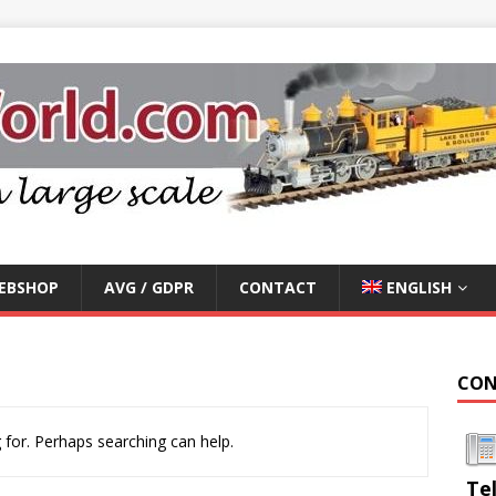
EBSHOP
AVG / GDPR
CONTACT
ENGLISH
CON
 for. Perhaps searching can help.
Te