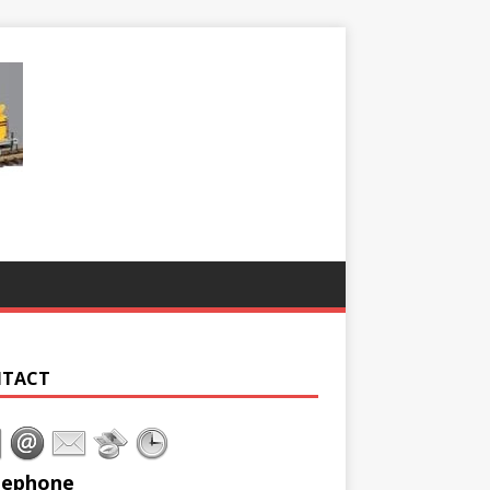
TACT
lephone