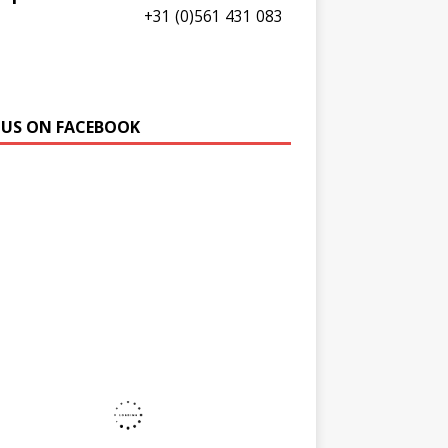
+31 (0)561 431 083
E US ON FACEBOOK