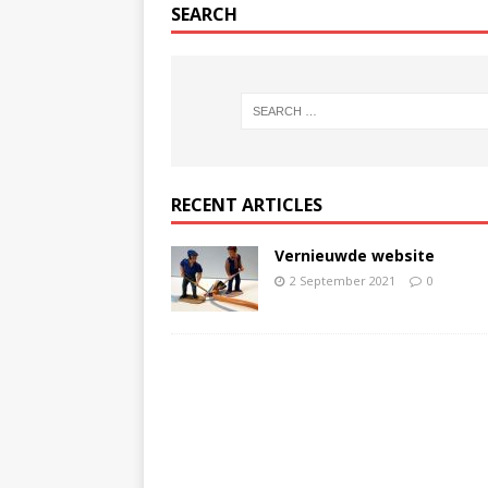
SEARCH
RECENT ARTICLES
Vernieuwde website
2 September 2021
0