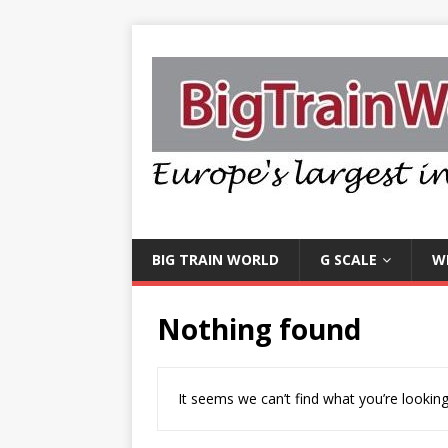
BIG TRAIN WORLD
G SCALE
W
Nothing found
It seems we can’t find what you’re looking